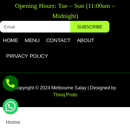
Opening Hours: Tue – Sun (11:00am –
Midnight)
SUBSCRIBE
HOME
MENU
CONTACT
ABOUT
PRIVACY POLICY
Copyright © 2024 Melbourne Satay | Designed by
Thinq Proto
Home