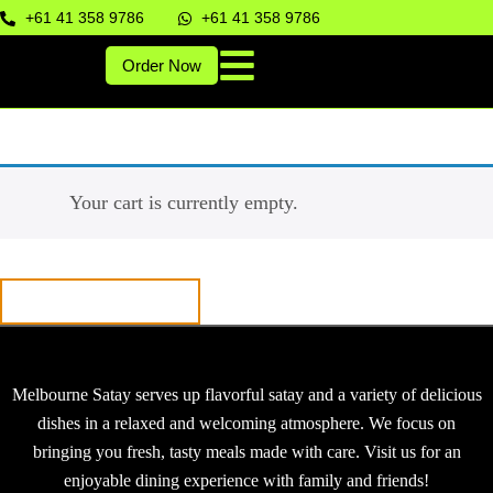
+61 41 358 9786
+61 41 358 9786
Order Now
Your cart is currently empty.
Return to shop
Melbourne Satay serves up flavorful satay and a variety of delicious
dishes in a relaxed and welcoming atmosphere. We focus on
bringing you fresh, tasty meals made with care. Visit us for an
enjoyable dining experience with family and friends!