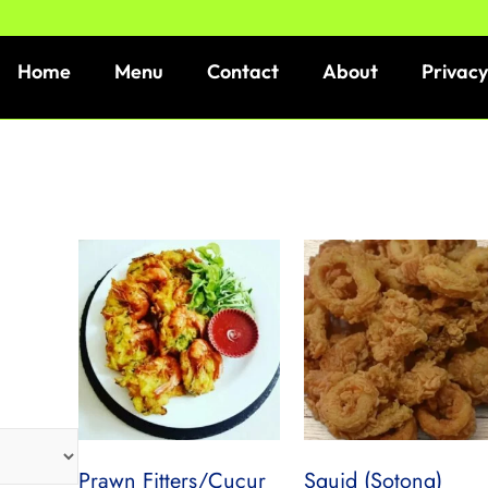
Home
Menu
Contact
About
Privacy
Prawn Fitters/Cucur
Squid (Sotong)