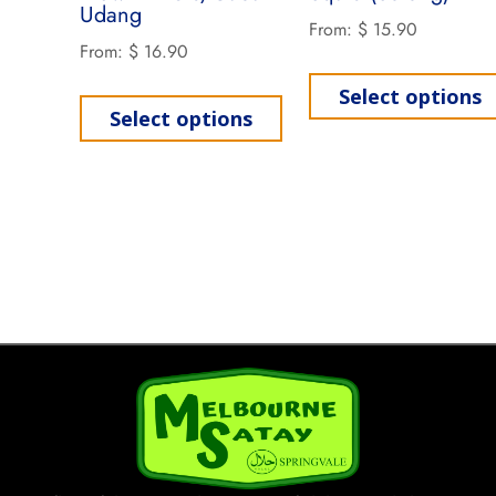
Udang
From:
$
15.90
From:
$
16.90
Select options
Select options