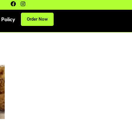
 Policy
Order Now