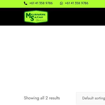
+61 41 358 9786
+61 41 358 9786
Showing all 2 results