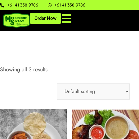
+61 41 358 9786
+61 41 358 9786
Order Now
Showing all 3 results