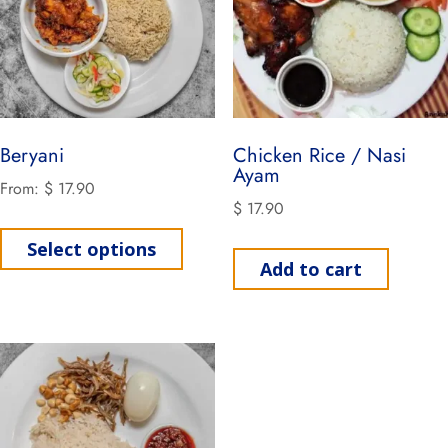
Beryani
Chicken Rice / Nasi
Ayam
From:
$
17.90
$
17.90
Select options
Add to cart