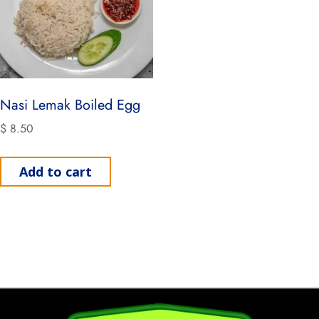
Nasi Lemak Boiled Egg
$
8.50
Add to cart