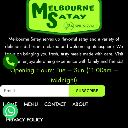
Melbourne Satay serves up flavorful satay and a variety of
delicious dishes in a relaxed and welcoming atmosphere. We
focus on bringing you fresh, tasty meals made with care. Visit
us for an enjoyable dining experience with family and friends!
Opening Hours: Tue – Sun (11:00am –
Midnight)
SUBSCRIBE
HOME
MENU
CONTACT
ABOUT
PRIVACY POLICY