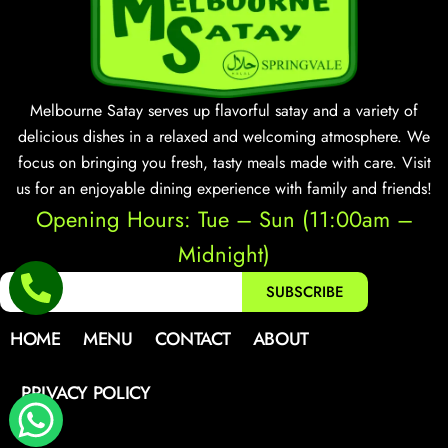
Melbourne Satay serves up flavorful satay and a variety of
delicious dishes in a relaxed and welcoming atmosphere. We
focus on bringing you fresh, tasty meals made with care. Visit
us for an enjoyable dining experience with family and friends!
Opening Hours: Tue – Sun (11:00am –
Midnight)
SUBSCRIBE
HOME
MENU
CONTACT
ABOUT
PRIVACY POLICY