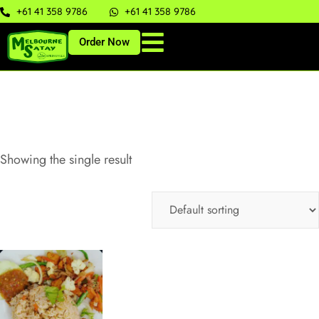
+61 41 358 9786
+61 41 358 9786
Order Now
Showing the single result