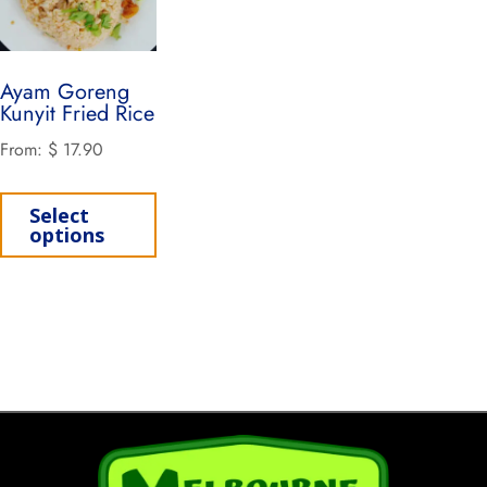
Ayam Goreng
Kunyit Fried Rice
From:
$
17.90
Select
options