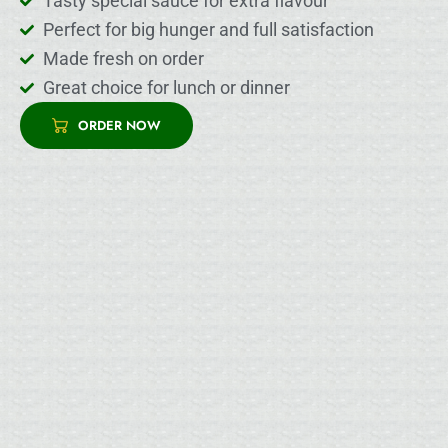
Tasty special sauce for extra flavour
Perfect for big hunger and full satisfaction
Made fresh on order
Great choice for lunch or dinner
ORDER NOW