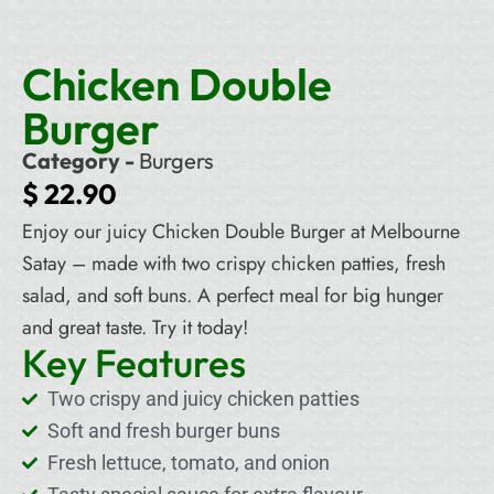
Chicken Double
Burger
Category -
Burgers
$
22.90
Enjoy our juicy Chicken Double Burger at Melbourne
Satay – made with two crispy chicken patties, fresh
salad, and soft buns. A perfect meal for big hunger
and great taste. Try it today!
Key Features
Two crispy and juicy chicken patties
Soft and fresh burger buns
Fresh lettuce, tomato, and onion