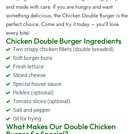
and made with care. If you are hungry and want
something delicious, the Chicken Double Burger is the
perfect choice. Come and try it today – you’ll love
every bite!
Chicken Double Burger Ingredients
Two crispy chicken fillets (double breaded)
Soft burger buns
Fresh lettuce
Sliced cheese
Special house sauce
Pickles (optional)
Tomato slices (optional)
Salt and pepper
Oil for frying
What Makes Our Double Chicken