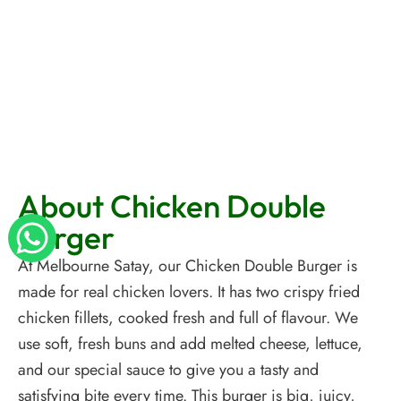
About Chicken Double
Burger
At Melbourne Satay, our Chicken Double Burger is
made for real chicken lovers. It has two crispy fried
chicken fillets, cooked fresh and full of flavour. We
use soft, fresh buns and add melted cheese, lettuce,
and our special sauce to give you a tasty and
satisfying bite every time. This burger is big, juicy,