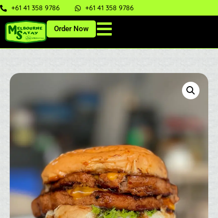
+61 41 358 9786
+61 41 358 9786
Order Now