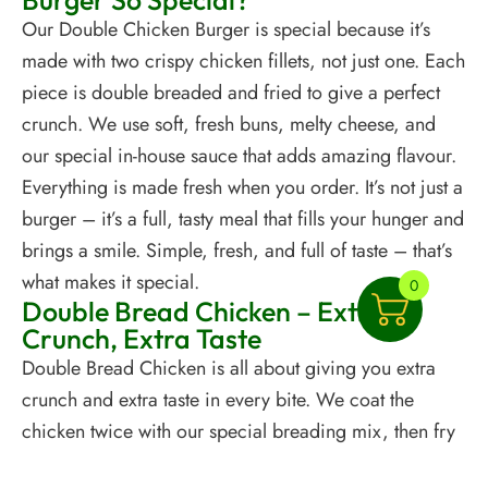
Burger So Special?
Our Double Chicken Burger is special because it’s
made with two crispy chicken fillets, not just one. Each
piece is double breaded and fried to give a perfect
crunch. We use soft, fresh buns, melty cheese, and
our special in-house sauce that adds amazing flavour.
Everything is made fresh when you order. It’s not just a
burger – it’s a full, tasty meal that fills your hunger and
brings a smile. Simple, fresh, and full of taste – that’s
what makes it special.
0
Double Bread Chicken – Extra
Crunch, Extra Taste
Double Bread Chicken is all about giving you extra
crunch and extra taste in every bite. We coat the
chicken twice with our special breading mix, then fry
it until it’s golden and crispy. This makes the outside