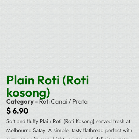
Plain Roti (Roti
kosong)
Category -
Roti Canai / Prata
$
6.90
Soft and fluffy Plain Roti (Roti Kosong) served fresh at
Melbourne Satay. A simple, tasty flatbread perfect with