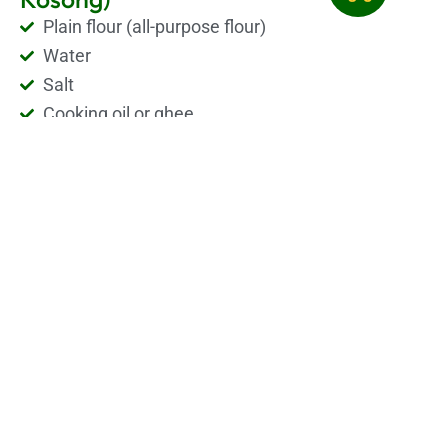
Plain flour (all-purpose flour)
Water
Salt
Cooking oil or ghee
A little sugar (optional, for light sweetness)
Roti Kosong Recipe
Roti Kosong is a soft, plain and tasty flatbread. It is
made with simple ingredients like flour, water, salt,
and a little oil or butter. To make the dough, mix the
flour with water and salt, then knead it well until
smooth. Let the dough rest for a few hours. After that,
make small balls and spread them thin with oil. Then
fold and cook it on a hot flat pan with a bit of oil or
ghee until golden and crispy. Roti Kosong has no
filling inside. It is best eaten with curry, dhal, or just