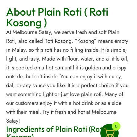
About Plain Roti ( Roti
Kosong )
At Melbourne Satay, we serve fresh and soft Plain
Roti, also called Roti Kosong. “Kosong” means empty
in Malay, so this roti has no filling inside. It is simple,
light, and tasty. Made with flour, water, and a little oil,
it is cooked on a hot pan until it is golden and crispy
outside, but soft inside. You can enjoy it with curry,
dal, or any sauce you like. It is a perfect choice if you
want something light or just love plain roti. Many of
our customers enjoy it with a hot drink or as a side
with their meal. Try it fresh and hot at Melbourne
Satay!
0
Ingredients of Plain Roti (Roti
Kosong)