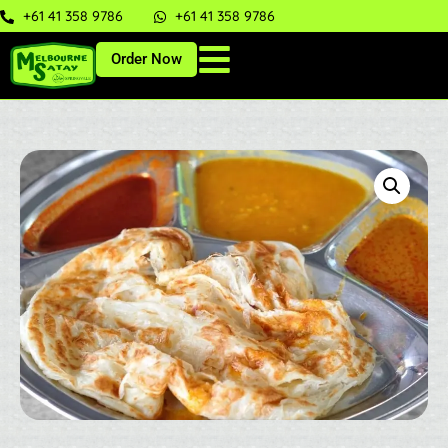
+61 41 358 9786
+61 41 358 9786
Order Now