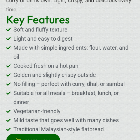
curry or on its own. Light, crispy, and delicious every
time.
Key Features
Soft and fluffy texture
Light and easy to digest
Made with simple ingredients: flour, water, and
oil
Cooked fresh on a hot pan
Golden and slightly crispy outside
No filling – perfect with curry, dhal, or sambal
Suitable for all meals – breakfast, lunch, or
dinner
Vegetarian-friendly
Mild taste that goes well with many dishes
Traditional Malaysian-style flatbread