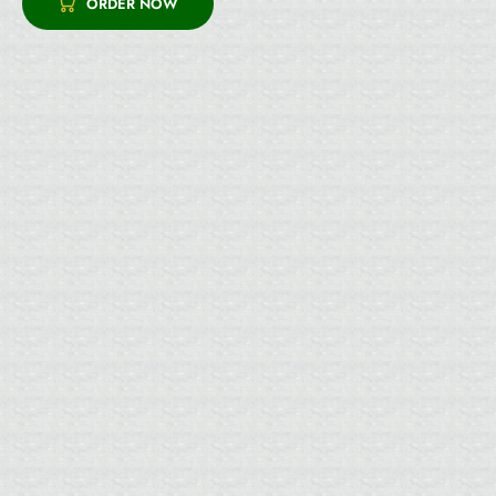
ORDER NOW