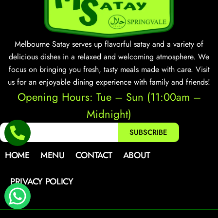
Melbourne Satay serves up flavorful satay and a variety of
delicious dishes in a relaxed and welcoming atmosphere. We
focus on bringing you fresh, tasty meals made with care. Visit
us for an enjoyable dining experience with family and friends!
Opening Hours: Tue – Sun (11:00am –
Midnight)
SUBSCRIBE
HOME
MENU
CONTACT
ABOUT
PRIVACY POLICY