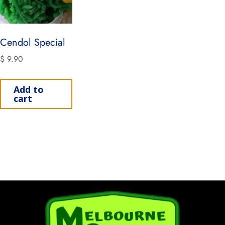
Cendol Special
$
9.90
Add to
cart