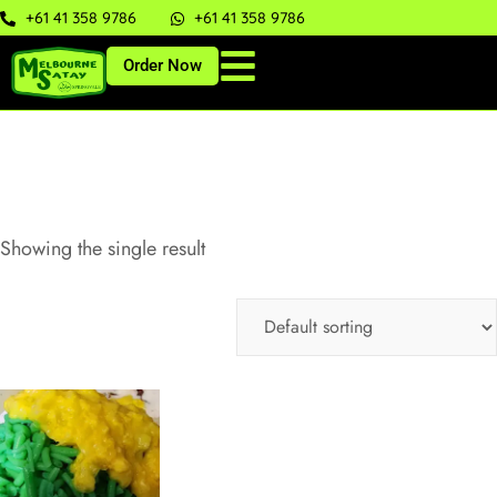
+61 41 358 9786
+61 41 358 9786
Order Now
Showing the single result