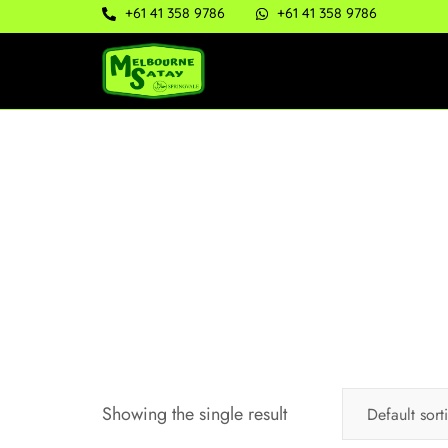
+61 41 358 9786
+61 41 358 9786
Showing the single result