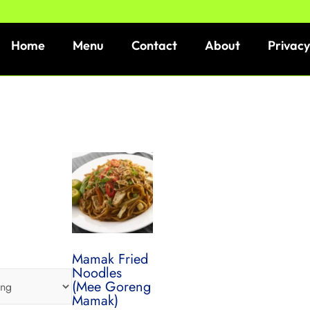
Home
Menu
Contact
About
Privacy
Mamak Fried
Noodles
(Mee Goreng
Mamak)