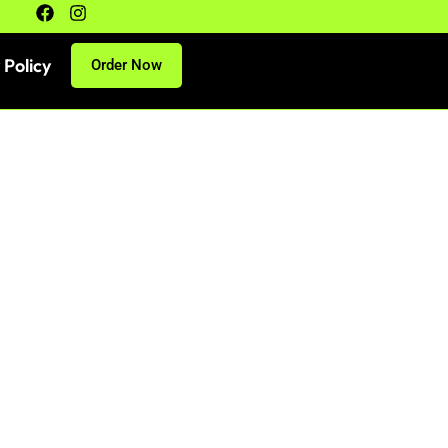
 Policy
Order Now