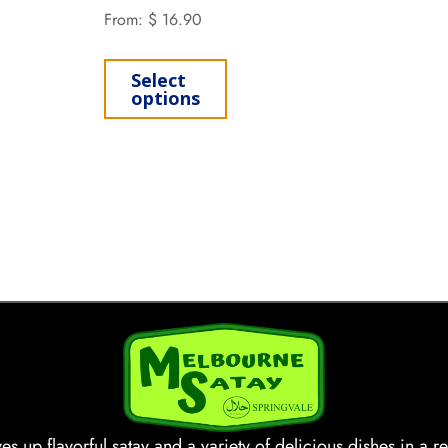
From:
$
16.90
Select
options
s up flavorful satay and a variety of delicious dishes in a