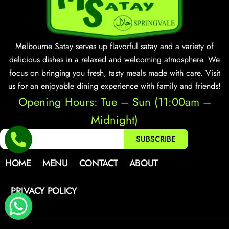
Melbourne Satay serves up flavorful satay and a variety of
delicious dishes in a relaxed and welcoming atmosphere. We
focus on bringing you fresh, tasty meals made with care. Visit
us for an enjoyable dining experience with family and friends!
Opening Hours: Tue – Sun (11:00am –
Midnight)
SUBSCRIBE
HOME
MENU
CONTACT
ABOUT
PRIVACY POLICY