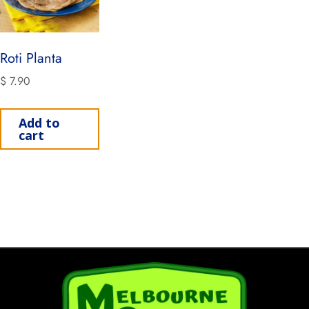
Roti Planta
$
7.90
Add to
cart