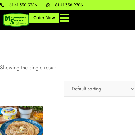
+61 41 358 9786
+61 41 358 9786
Order Now
Showing the single result