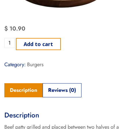
$
10.90
Add to cart
Category:
Burgers
Description
Reviews (0)
Description
Beef patty grilled and placed between two halves of a