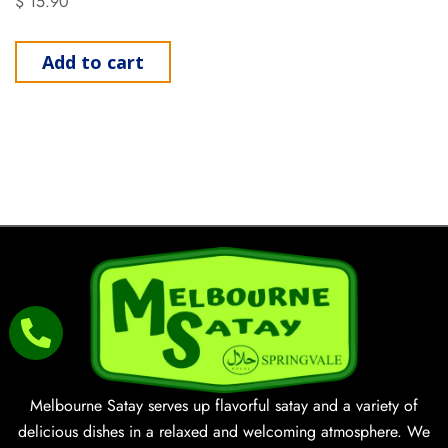
$
15.90
Add to cart
Melbourne Satay serves up flavorful satay and a variety of
delicious dishes in a relaxed and welcoming atmosphere. We