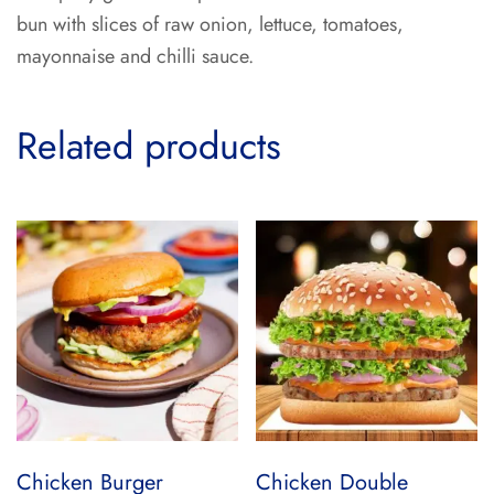
bun with slices of raw onion, lettuce, tomatoes,
mayonnaise and chilli sauce.
Related products
Chicken Burger
Chicken Double