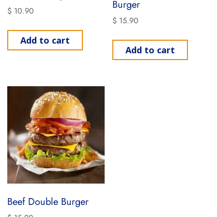
Burger
$
10.90
$
15.90
Add to cart
Add to cart
Beef Double Burger