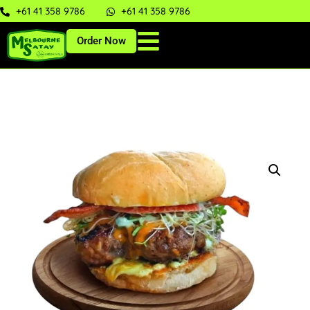
+61 41 358 9786
+61 41 358 9786
Order Now