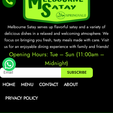
Melbourne Satay serves up flavorful satay and a variety of
delicious dishes in a relaxed and welcoming atmosphere. We
focus on bringing you fresh, tasty meals made with care. Visit
us for an enjoyable dining experience with family and friends!
Opening Hours: Tue – Sun (11:00am –
Midnight)
SUBSCRIBE
HOME
MENU
CONTACT
ABOUT
PRIVACY POLICY