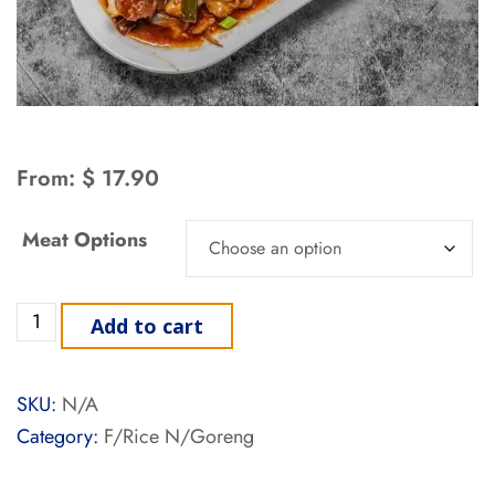
From:
$
17.90
Meat Options
Add to cart
SKU:
N/A
Category:
F/Rice N/Goreng