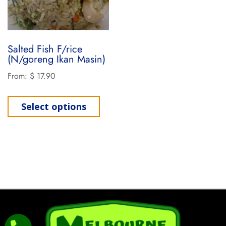
Salted Fish F/rice
(N/goreng Ikan Masin)
From:
$
17.90
Select options