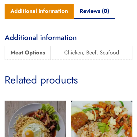
Additional information
Reviews (0)
Additional information
Meat Options
Chicken, Beef, Seafood
Related products