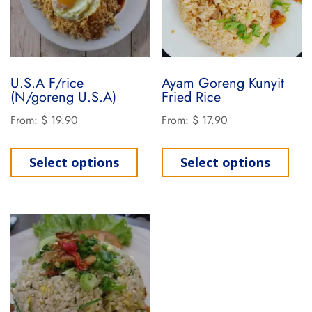
U.S.A F/rice
Ayam Goreng Kunyit
(N/goreng U.S.A)
Fried Rice
From:
$
19.90
From:
$
17.90
Select options
Select options