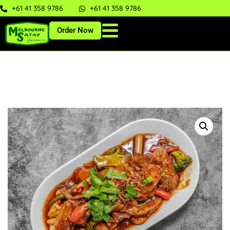
+61 41 358 9786
+61 41 358 9786
Order Now