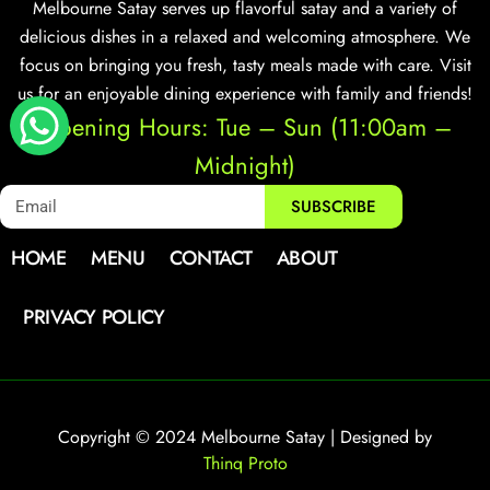
Melbourne Satay serves up flavorful satay and a variety of
delicious dishes in a relaxed and welcoming atmosphere. We
focus on bringing you fresh, tasty meals made with care. Visit
us for an enjoyable dining experience with family and friends!
Opening Hours: Tue – Sun (11:00am –
Midnight)
SUBSCRIBE
HOME
MENU
CONTACT
ABOUT
PRIVACY POLICY
Copyright © 2024 Melbourne Satay | Designed by
Thinq Proto