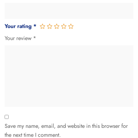
Your rating
*
Your review
*
Save my name, email, and website in this browser for
the next time I comment.