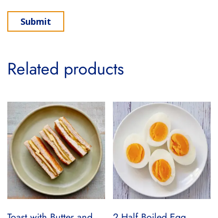
Related products
Toast with Butter and
2 Half Boiled Egg