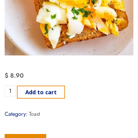
$
8.90
Add to cart
Category:
Toast