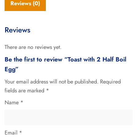
Reviews (0)
Reviews
There are no reviews yet.
Be the first to review “Toast with 2 Half Boil
Egg”
Your email address will not be published.
Required
fields are marked
*
Name
*
Email
*