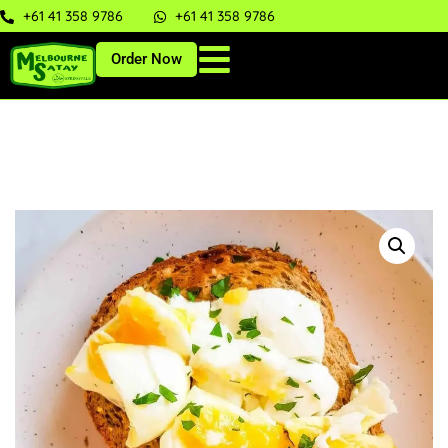
+61 41 358 9786
+61 41 358 9786
Order Now