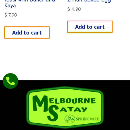
Kaya
$
4.90
$
7.90
Add to cart
Add to cart