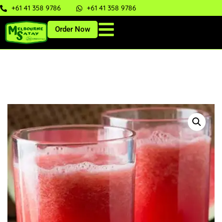
+61 41 358 9786
+61 41 358 9786
Order Now