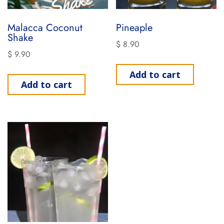
Malacca Coconut
Pineaple
Shake
$
8.90
$
9.90
Add to cart
Add to cart