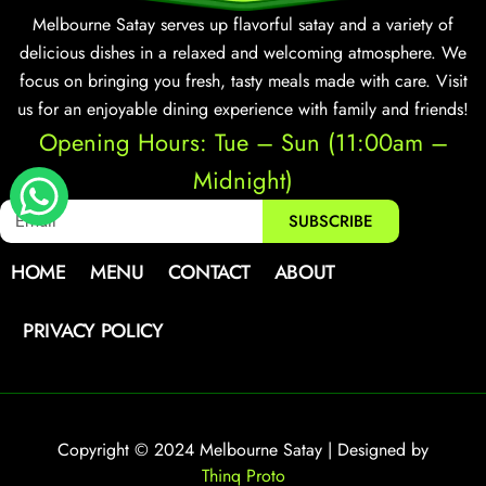
Melbourne Satay serves up flavorful satay and a variety of
delicious dishes in a relaxed and welcoming atmosphere. We
focus on bringing you fresh, tasty meals made with care. Visit
us for an enjoyable dining experience with family and friends!
Opening Hours: Tue – Sun (11:00am –
Midnight)
SUBSCRIBE
HOME
MENU
CONTACT
ABOUT
PRIVACY POLICY
Copyright © 2024 Melbourne Satay | Designed by
Thinq Proto