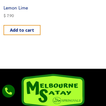
Lemon Lime
$
7.90
Add to cart