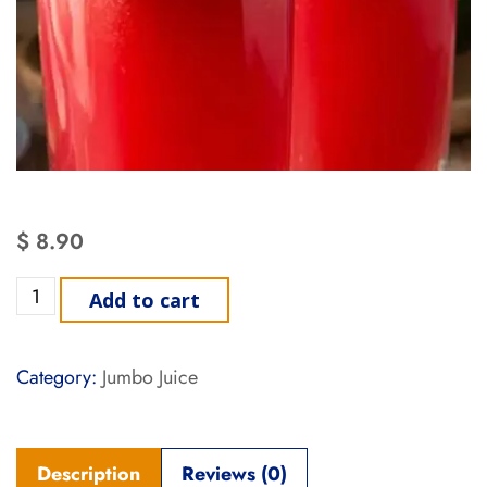
$
8.90
Add to cart
Category:
Jumbo Juice
Description
Reviews (0)