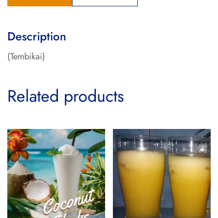
Description
(Tembikai)
Related products