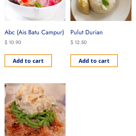
Abc (Ais Batu Campur)
Pulut Durian
$
10.90
$
12.50
Add to cart
Add to cart