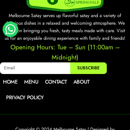
Melbourne Satay serves up flavorful satay and a variety of
delicious dishes in a relaxed and welcoming atmosphere. We
focus on bringing you fresh, tasty meals made with care. Visit
us for an enjoyable dining experience with family and friends!
Opening Hours: Tue – Sun (11:00am –
Midnight)
SUBSCRIBE
HOME
MENU
CONTACT
ABOUT
PRIVACY POLICY
Copyright © 2024 Melbourne Satay | Designed by