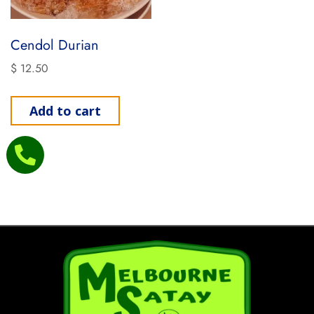
Cendol Durian
$
12.50
Add to cart