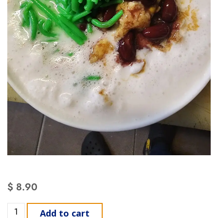
$
8.90
Add to cart