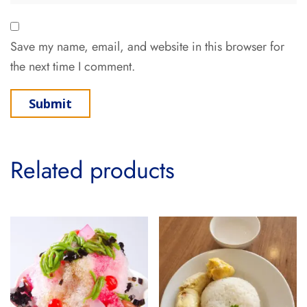
Save my name, email, and website in this browser for
the next time I comment.
Related products