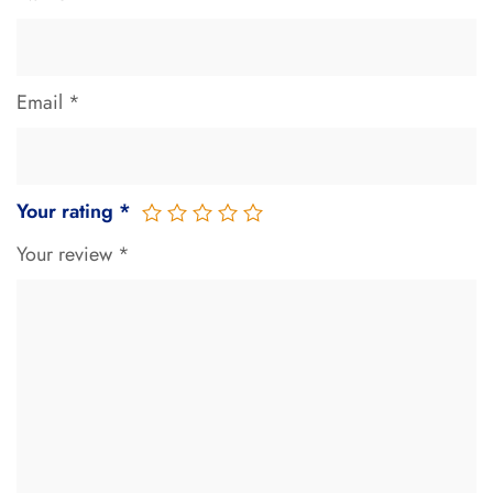
Email
*
Your rating
*
Your review
*