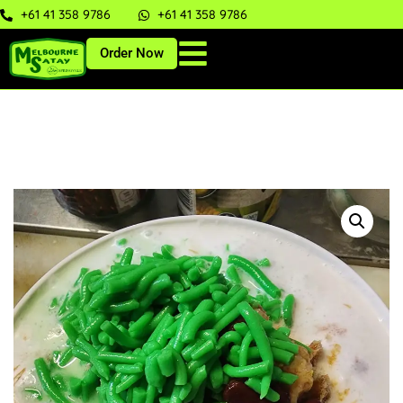
+61 41 358 9786
+61 41 358 9786
Order Now