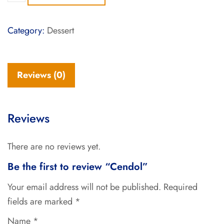
Category:
Dessert
Reviews (0)
Reviews
There are no reviews yet.
Be the first to review “Cendol”
Your email address will not be published.
Required
fields are marked
*
Name
*