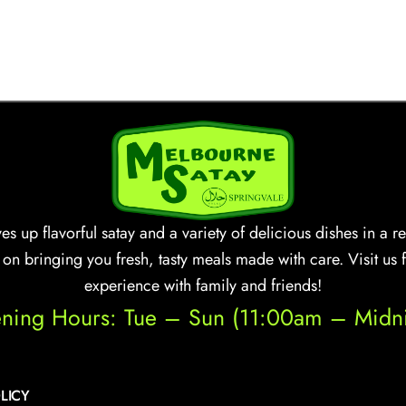
s up flavorful satay and a variety of delicious dishes in a
n bringing you fresh, tasty meals made with care. Visit us 
experience with family and friends!
ning Hours: Tue – Sun (11:00am – Midni
LICY