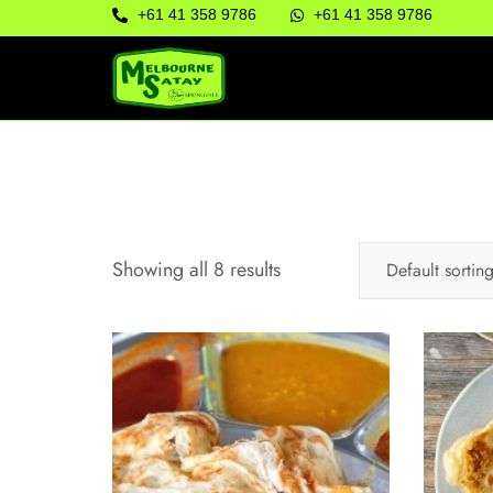
+61 41 358 9786
+61 41 358 9786
Showing all 8 results