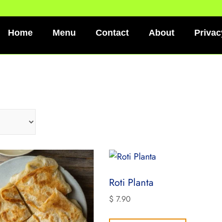
Home
Menu
Contact
About
Privac
Roti Planta
$
7.90