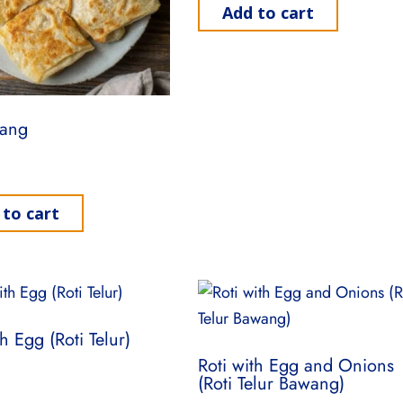
Add to cart
sang
 to cart
th Egg (Roti Telur)
Roti with Egg and Onions
(Roti Telur Bawang)