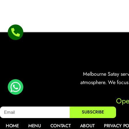
Melbourne Satay serve
atmosphere. We focus o
Ope
SUBSCRIBE
HOME
MENU
CONTACT
ABOUT
PRIVACY PO