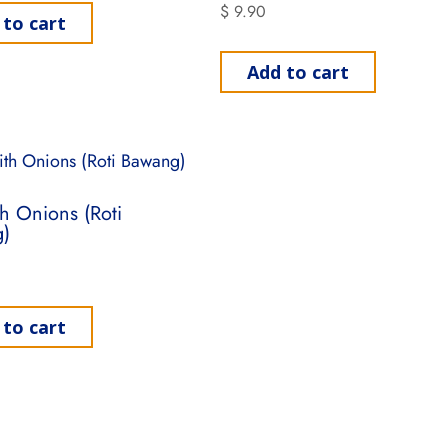
$
9.90
 to cart
Add to cart
th Onions (Roti
)
 to cart