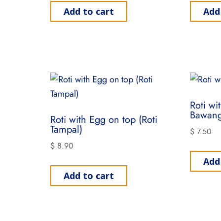
Add to cart
Add
Roti wi
Bawang
Roti with Egg on top (Roti
Tampal)
$
7.50
$
8.90
Add
Add to cart