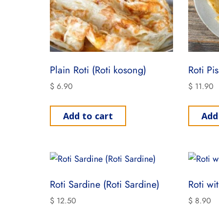
Plain Roti (Roti kosong)
Roti Pi
$
6.90
$
11.90
Add to cart
Add
Roti Sardine (Roti Sardine)
Roti wi
$
12.50
$
8.90