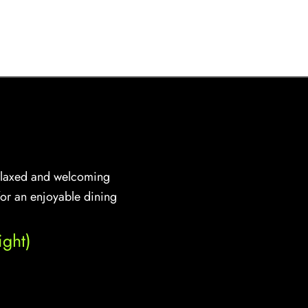
 relaxed and welcoming
for an enjoyable dining
ght)