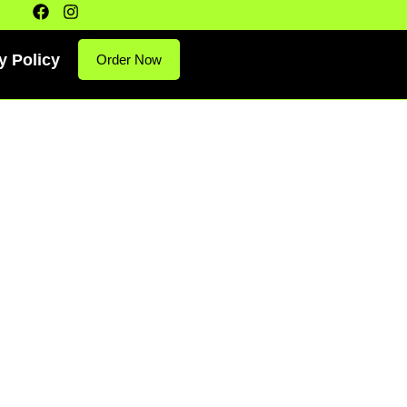
y Policy
Order Now